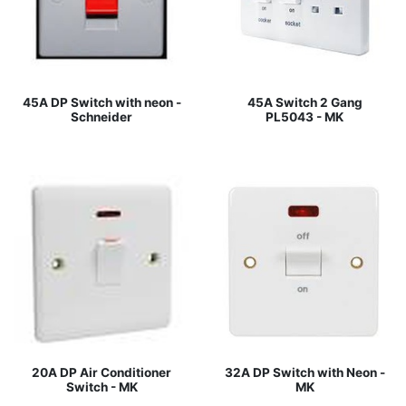
45A DP Switch with neon -
45A Switch 2 Gang
Schneider
PL5043 - MK
20A DP Air Conditioner
32A DP Switch with Neon -
Switch - MK
MK