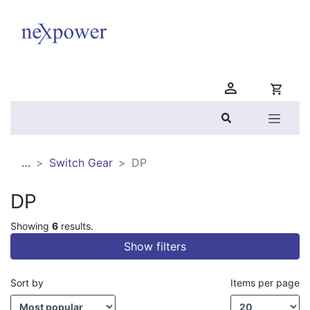
Nexpower
…
Switch Gear
DP
DP
Showing
6
results.
Show filters
Sort by
Items per page