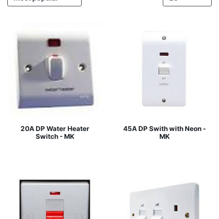
20A DP Water Heater
45A DP Swith with Neon -
Switch - MK
MK